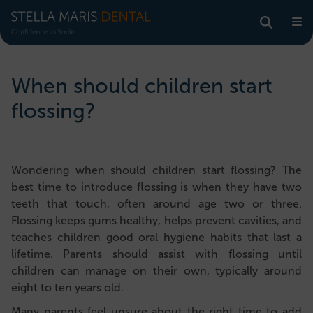
When should children start
flossing?
Wondering when should children start flossing? The
best time to introduce flossing is when they have two
teeth that touch, often around age two or three.
Flossing keeps gums healthy, helps prevent cavities, and
teaches children good oral hygiene habits that last a
lifetime. Parents should assist with flossing until
children can manage on their own, typically around
eight to ten years old.
Many parents feel unsure about the right time to add