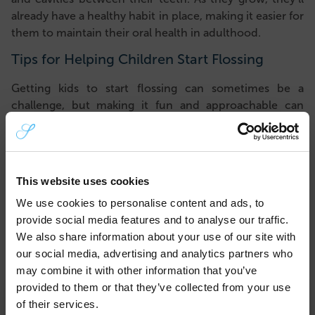
already have a healthy habit in place, making it easier for
them to maintain their oral health in adulthood.
Tips for Helping Children Start Flossing
Getting kids to start flossing can sometimes be a
challenge, but making it fun and approachable can
help. Here are a few tips to make flossing a positive
experience:
Use Child-Friendly Flossers
: Floss picks designed for
kids are available in various shapes, colours, and
This website uses cookies
themes, which can make the process a bit more
We use cookies to personalise content and ads, to
enjoyable.
provide social media features and to analyse our traffic.
Demonstrate the Benefits
: Show your child the
We also share information about your use of our site with
impact of flossing by using plaque-disclosing
our social media, advertising and analytics partners who
tablets, which can highlight areas that still need
may combine it with other information that you’ve
cleaning. Kids may find it fascinating to see where
provided to them or that they’ve collected from your use
×
plaque hides – and why flossing is crucial.
of their services.
Stick to a Routine
: Set a specific time for flossing,