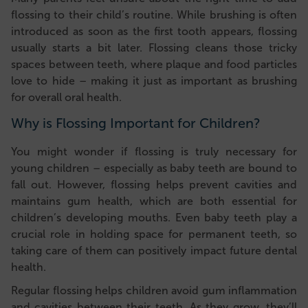
flossing to their child’s routine. While brushing is often
introduced as soon as the first tooth appears, flossing
usually starts a bit later. Flossing cleans those tricky
spaces between teeth, where plaque and food particles
love to hide – making it just as important as brushing
for overall oral health.
Why is Flossing Important for Children?
You might wonder if flossing is truly necessary for
young children – especially as baby teeth are bound to
fall out. However, flossing helps prevent cavities and
maintains gum health, which are both essential for
children’s developing mouths. Even baby teeth play a
crucial role in holding space for permanent teeth, so
taking care of them can positively impact future dental
health.
Regular flossing helps children avoid gum inflammation
and cavities between their teeth. As they grow, they’ll