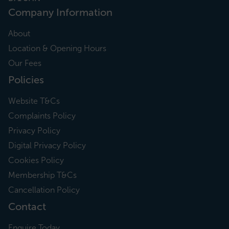
Company Information
About
Location & Opening Hours
Our Fees
Policies
Website T&Cs
Complaints Policy
Privacy Policy
Digital Privacy Policy
Cookies Policy
Membership T&Cs
Cancellation Policy
Contact
Enquire Today