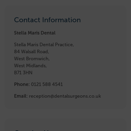
Contact Information
Stella Maris Dental
Stella Maris Dental Practice,
84 Walsall Road,
West Bromwich,
West Midlands,
B71 3HN
Phone:
0121 588 4541
Email:
reception@dentalsurgeons.co.uk