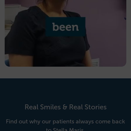
Real Smiles & Real Stories
Find out why our patients always come back
to Stella Maris.