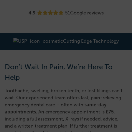
4.9
51
Google reviews
Cutting Edge Technology
Don’t Wait In Pain, We’re Here To
Help
Toothache, swelling, broken teeth, or lost fillings can’t
wait. Our experienced team offers fast, pain-relieving
emergency dental care – often with
same-day
appointments
. An emergency appointment is
£75
,
including a full assessment, X-rays if needed, advice,
and a written treatment plan. If further treatment is