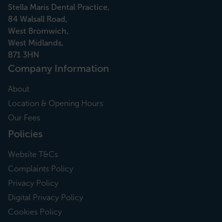
Stella Maris Dental Practice,
84 Walsall Road,
West Bromwich,
West Midlands,
B71 3HN
Company Information
About
Location & Opening Hours
Our Fees
Policies
Website T&Cs
Complaints Policy
Privacy Policy
Digital Privacy Policy
Cookies Policy