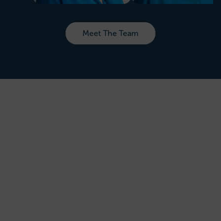
Meet The Team