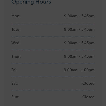
Opening Hours
Mon:
9.00am - 5.45pm
Tues:
9.00am - 5.45pm
Wed:
9.00am - 5.45pm
Thur:
9.00am - 5.45pm
Fri:
9.00am - 1.00pm
Sat:
Closed
Sun:
Closed