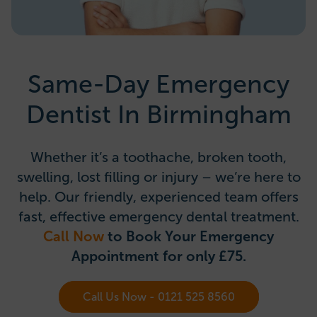
Same-Day Emergency
Dentist In Birmingham
Whether it’s a toothache, broken tooth,
swelling, lost filling or injury – we’re here to
help. Our friendly, experienced team offers
fast, effective emergency dental treatment.
Call Now
to Book Your Emergency
Appointment for only £75.
Call Us Now - 0121 525 8560