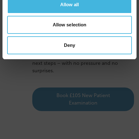
Allow all
4
Clear Advice Before You
Leave
Allow selection
Before you go, we’ll explain exactly what’s
been done and talk you through any further
Deny
treatment needed. You’ll get a written
treatment plan, including clear costs and
next steps – with no pressure and no
surprises.
Book £105 New Patient
Examination