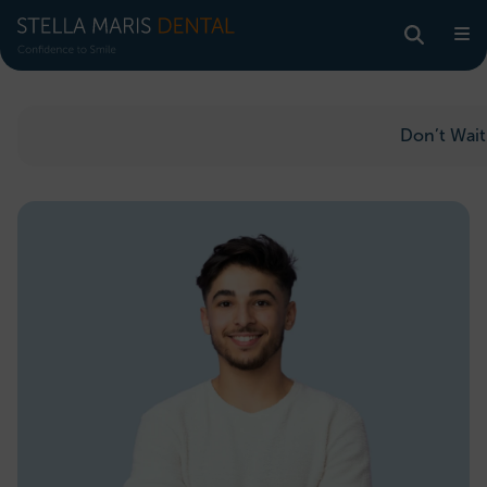
Don’t Wait