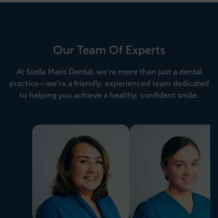
Our Team Of Experts
At Stella Maris Dental, we’re more than just a dental
practice—we’re a friendly, experienced team dedicated
to helping you achieve a healthy, confident smile.