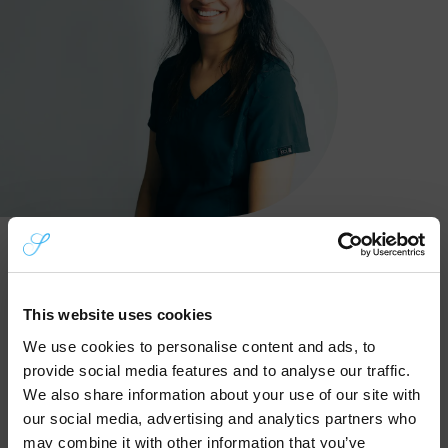
1
Call Us To Book
This website uses cookies
Call our friendly team on
0121 525 8560
to
We use cookies to personalise content and ads, to
explain your dental issue. We’ll quickly
provide social media features and to analyse our traffic.
assess your situation over the phone and
We also share information about your use of our site with
aim to offer you a same-day appointment
our social media, advertising and analytics partners who
whenever possible.
may combine it with other information that you’ve