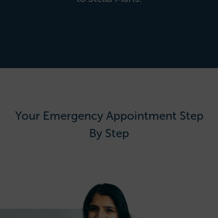
Your Emergency Appointment Step
By Step