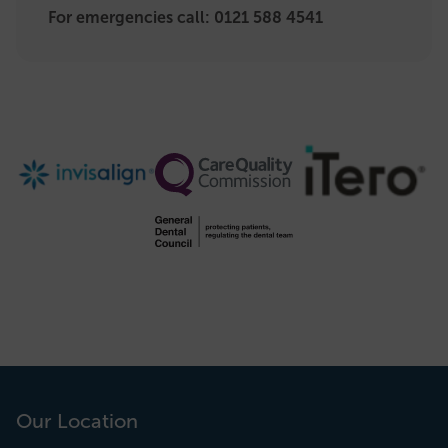
For emergencies call:
0121 588 4541
Our Location