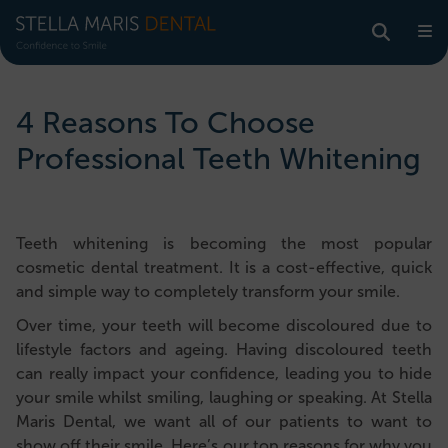
4 Reasons To Choose
Professional Teeth Whitening
Teeth whitening is becoming the most popular
cosmetic dental treatment. It is a cost-effective, quick
and simple way to completely transform your smile.
Over time, your teeth will become discoloured due to
lifestyle factors and ageing. Having discoloured teeth
can really impact your confidence, leading you to hide
your smile whilst smiling, laughing or speaking. At Stella
Maris Dental, we want all of our patients to want to
show off their smile. Here’s our top reasons for why you