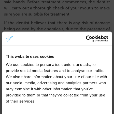
safe hands. Before treatment commences, the dentist
will carry out
a thorough check of your mouth to make
sure you are suitable for treatment.
If the dentist believes that there is any risk of damage
being caused by the
chemicals, due to the presence of
active decay, for example, they will not allow you to
have treatment. Your safety comes first. The dentist will
help to resolve any issues first, so that whitening can
commence safely.
This website uses cookies
The chemicals that are used to whiten your teeth are
We use cookies to personalise content and ads, to
very strong. The bleach used for professional teeth
provide social media features and to analyse our traffic.
whitening procedures is highly regulated and applied in
We also share information about your use of our site with
a certain way to protect you.
our social media, advertising and analytics partners who
may combine it with other information that you’ve
Better results
provided to them or that they’ve collected from your use
×
Having your teeth whitened professionally will lead to
of their services.
better, longer-lasting results. If you have ever tried
over-the-counter whitening products, you may have