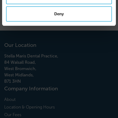
Find out more about our teeth whitening treatments
Deny
here
.
Our Location
Stella Maris Dental Practice,
84 Walsall Road,
West Bromwich,
West Midlands,
B71 3HN
Company Information
About
Location & Opening Hours
Our Fees