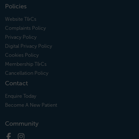
Policies
Website T&Cs
Complaints Policy
Privacy Policy
Digital Privacy Policy
Cookies Policy
Membership T&Cs
Cancellation Policy
Contact
Enquire Today
Become A New Patient
Community