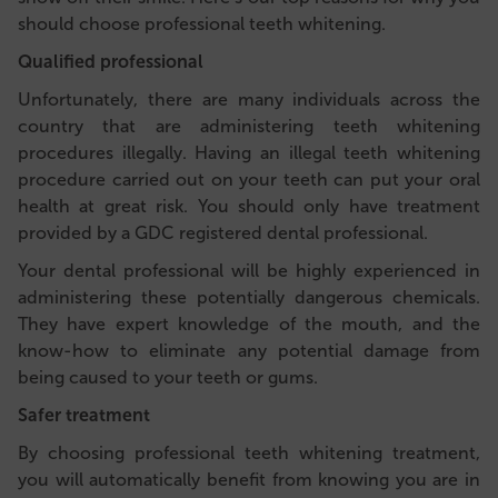
should choose professional teeth whitening.
Qualified professional
Unfortunately, there are many individuals across the
country that are administering teeth whitening
procedures illegally. Having an illegal teeth whitening
procedure carried out on your teeth can put your oral
health at great risk. You should only have treatment
provided by a GDC registered dental professional.
Your dental professional will be highly experienced in
administering these potentially dangerous chemicals.
They have expert knowledge of the mouth, and the
know-how to eliminate any potential damage from
being caused to your teeth or gums.
Safer treatment
By choosing professional teeth whitening treatment,
you will automatically benefit from
knowing you are in